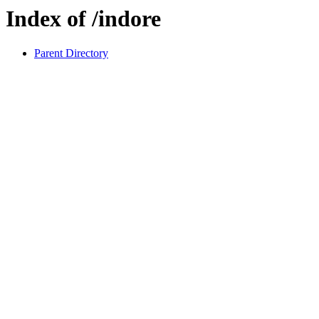
Index of /indore
Parent Directory