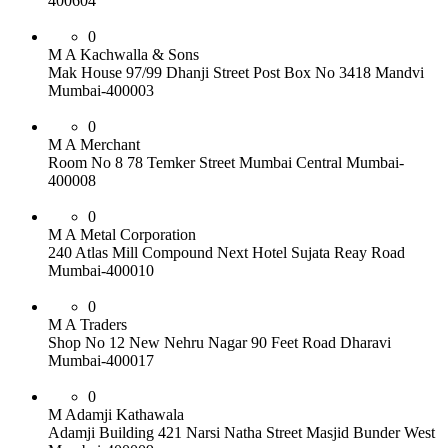
400604
0
M A Kachwalla & Sons
Mak House 97/99 Dhanji Street Post Box No 3418 Mandvi
Mumbai-400003
0
M A Merchant
Room No 8 78 Temker Street Mumbai Central Mumbai-
400008
0
M A Metal Corporation
240 Atlas Mill Compound Next Hotel Sujata Reay Road
Mumbai-400010
0
M A Traders
Shop No 12 New Nehru Nagar 90 Feet Road Dharavi
Mumbai-400017
0
M Adamji Kathawala
Adamji Building 421 Narsi Natha Street Masjid Bunder West