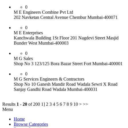
0
M E Engineers Combine Pvt Ltd
202 Navketan Central Avenue Chembur Mumbai-400071
0
M E Enterprises
Kanchwala Building 1St Floor 201 Nagdevi Street Masjid
Bunder West Mumbai-400003
0
M G Sales
Shop No 3 123/125 Bora Bazar Street Fort Mumbai-400001
0
M G Services Engineers & Contractors
Shop No 10 Ganesh Mandir Road Wadala Sewri X Road
Sanjay Gandhi Road Wadala Mumbai-400031
Results
1 - 20
of 200
1] 2 3 4 5 6 7 8 9 10 > >>
Menu
Home
Browse Categories