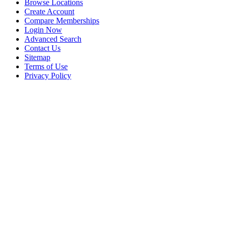
Browse Locations
Create Account
Compare Memberships
Login Now
Advanced Search
Contact Us
Sitemap
Terms of Use
Privacy Policy