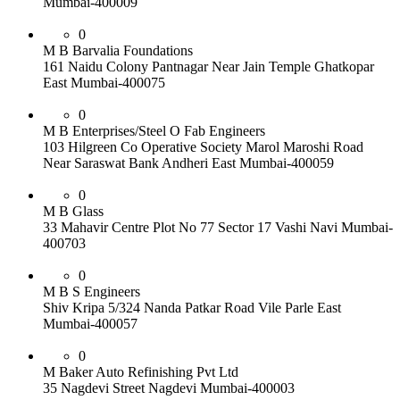
Mumbai-400009
0
M B Barvalia Foundations
161 Naidu Colony Pantnagar Near Jain Temple Ghatkopar
East Mumbai-400075
0
M B Enterprises/Steel O Fab Engineers
103 Hilgreen Co Operative Society Marol Maroshi Road
Near Saraswat Bank Andheri East Mumbai-400059
0
M B Glass
33 Mahavir Centre Plot No 77 Sector 17 Vashi Navi Mumbai-
400703
0
M B S Engineers
Shiv Kripa 5/324 Nanda Patkar Road Vile Parle East
Mumbai-400057
0
M Baker Auto Refinishing Pvt Ltd
35 Nagdevi Street Nagdevi Mumbai-400003