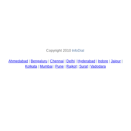
Copyright
2010
InfoDial
Ahmedabad
|
Bengaluru
|
Chennai
|
Delhi
|
Hyderabad
|
Indore
|
Jaipur
|
Kolkata
|
Mumbai
|
Pune
|
Rajkot
|
Surat
|
Vadodara