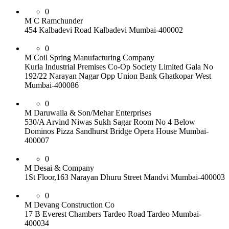
0
M C Ramchunder
454 Kalbadevi Road Kalbadevi Mumbai-400002
0
M Coil Spring Manufacturing Company
Kurla Industrial Premises Co-Op Society Limited Gala No
192/22 Narayan Nagar Opp Union Bank Ghatkopar West
Mumbai-400086
0
M Daruwalla & Son/Mehar Enterprises
530/A Arvind Niwas Sukh Sagar Room No 4 Below
Dominos Pizza Sandhurst Bridge Opera House Mumbai-
400007
0
M Desai & Company
1St Floor,163 Narayan Dhuru Street Mandvi Mumbai-400003
0
M Devang Construction Co
17 B Everest Chambers Tardeo Road Tardeo Mumbai-
400034