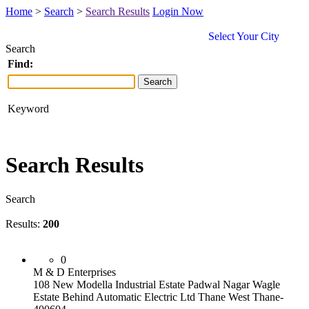
Home
>
Search
>
Search Results
Login Now
Select Your City
Search
Find:
Keyword
Search Results
Search
Results:
200
0
M & D Enterprises
108 New Modella Industrial Estate Padwal Nagar Wagle
Estate Behind Automatic Electric Ltd Thane West Thane-