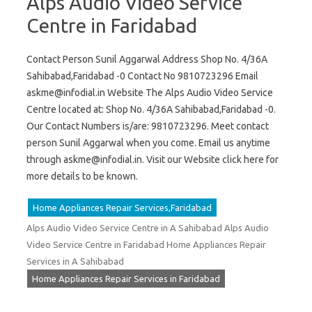
Alps Audio Video Service
Centre in Faridabad
Contact Person Sunil Aggarwal Address Shop No. 4/36A
Sahibabad,Faridabad -0 Contact No 9810723296 Email
askme@infodial.in
Website The Alps Audio Video Service
Centre located at: Shop No. 4/36A Sahibabad,Faridabad -0.
Our Contact Numbers is/are: 9810723296. Meet contact
person Sunil Aggarwal when you come. Email us anytime
through
askme@infodial.in
. Visit our Website click here for
more details to be known.
Home Appliances Repair Services,Faridabad
Alps Audio Video Service Centre in A Sahibabad Alps Audio
Video Service Centre in Faridabad Home Appliances Repair
Services in A Sahibabad
Home Appliances Repair Services in Faridabad