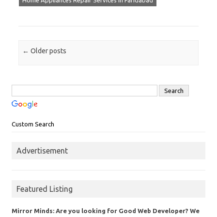
Home Appliances Repair Services in Faridabad
Post navigation
←
Older posts
Custom Search
Advertisement
Featured Listing
Mirror Minds: Are you looking for Good Web Developer? We