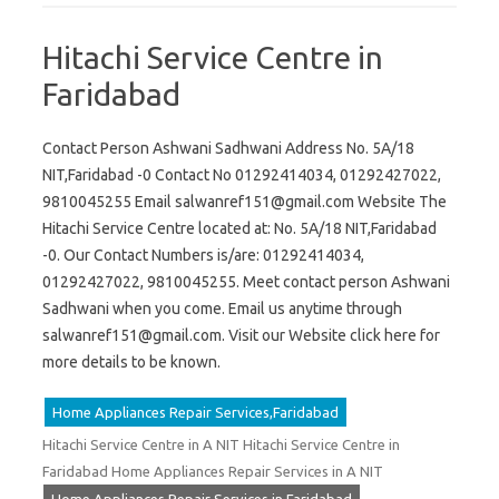
Hitachi Service Centre in
Faridabad
Contact Person Ashwani Sadhwani Address No. 5A/18
NIT,Faridabad -0 Contact No 01292414034, 01292427022,
9810045255 Email
salwanref151@gmail.com
Website The
Hitachi Service Centre located at: No. 5A/18 NIT,Faridabad
-0. Our Contact Numbers is/are: 01292414034,
01292427022, 9810045255. Meet contact person Ashwani
Sadhwani when you come. Email us anytime through
salwanref151@gmail.com
. Visit our Website click here for
more details to be known.
Home Appliances Repair Services,Faridabad
Hitachi Service Centre in A NIT Hitachi Service Centre in
Faridabad Home Appliances Repair Services in A NIT