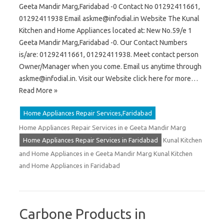
Geeta Mandir Marg,Faridabad -0 Contact No 01292411661,
01292411938 Email
askme@infodial.in
Website The Kunal
Kitchen and Home Appliances located at: New No.59/e 1
Geeta Mandir Marg,Faridabad -0. Our Contact Numbers
is/are: 01292411661, 01292411938. Meet contact person
Owner/Manager when you come. Email us anytime through
askme@infodial.in
. Visit our Website click here for more…
Read More »
Home Appliances Repair Services,Faridabad
Home Appliances Repair Services in e Geeta Mandir Marg
Home Appliances Repair Services in Faridabad
Kunal Kitchen
and Home Appliances in e Geeta Mandir Marg Kunal Kitchen
and Home Appliances in Faridabad
Carbone Products in