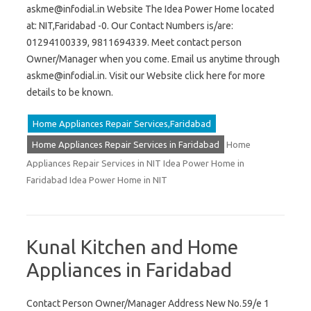
askme@infodial.in
Website The Idea Power Home located
at: NIT,Faridabad -0. Our Contact Numbers is/are:
01294100339, 9811694339. Meet contact person
Owner/Manager when you come. Email us anytime through
askme@infodial.in
. Visit our Website click here for more
details to be known.
Home Appliances Repair Services,Faridabad
Home Appliances Repair Services in Faridabad
Home
Appliances Repair Services in NIT Idea Power Home in
Faridabad Idea Power Home in NIT
Kunal Kitchen and Home
Appliances in Faridabad
Contact Person Owner/Manager Address New No.59/e 1