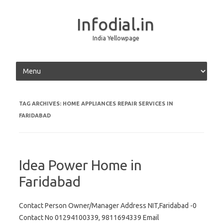
Infodial.in
India Yellowpage
Skip to content
TAG ARCHIVES:
HOME APPLIANCES REPAIR SERVICES IN
FARIDABAD
Idea Power Home in
Faridabad
Contact Person Owner/Manager Address NIT,Faridabad -0
Contact No 01294100339, 9811694339 Email