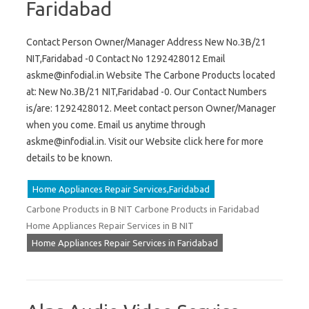
Faridabad
Contact Person Owner/Manager Address New No.3B/21
NIT,Faridabad -0 Contact No 1292428012 Email
askme@infodial.in
Website The Carbone Products located
at: New No.3B/21 NIT,Faridabad -0. Our Contact Numbers
is/are: 1292428012. Meet contact person Owner/Manager
when you come. Email us anytime through
askme@infodial.in
. Visit our Website click here for more
details to be known.
Home Appliances Repair Services,Faridabad
Carbone Products in B NIT Carbone Products in Faridabad
Home Appliances Repair Services in B NIT
Home Appliances Repair Services in Faridabad