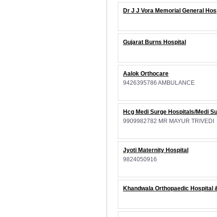
Dr J J Vora Memorial General Hosp
Gujarat Burns Hospital
Aalok Orthocare
9426395786 AMBULANCE
Hcg Medi Surge Hospitals/Medi Su
9909982782 MR MAYUR TRIVEDI
Jyoti Maternity Hospital
9824050916
Khandwala Orthopaedic Hospital &