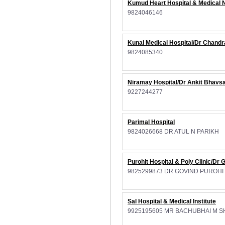
Kumud Heart Hospital & Medical
9824046146
Kunal Medical Hospital/Dr Chand
9824085340
Niramay Hospital/Dr Ankit Bhavsa
9227244277
Parimal Hospital
9824026668 DR ATUL N PARIKH
Purohit Hospital & Poly Clinic/Dr 
9825299873 DR GOVIND PUROHI
Sal Hospital & Medical Institute
9925195605 MR BACHUBHAI M 