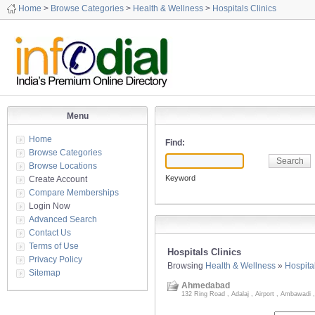
Home
>
Browse Categories
>
Health & Wellness
>
Hospitals Clinics
Menu
Home
Find:
Browse Categories
Browse Locations
Keyword
Create Account
Compare Memberships
Login Now
Advanced Search
Contact Us
Terms of Use
Hospitals Clinics
Privacy Policy
Browsing
Health & Wellness
»
Hospital
Sitemap
Ahmedabad
132 Ring Road , Adalaj , Airport , Ambawadi ,