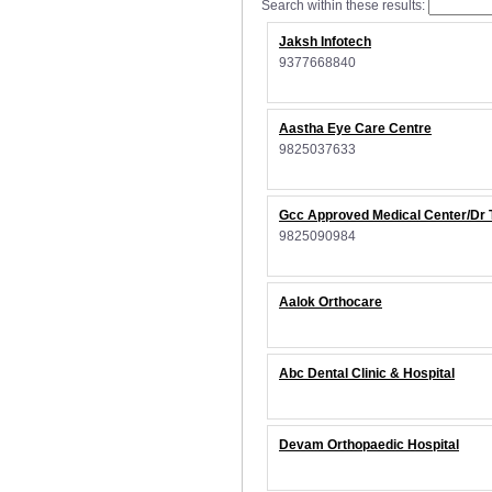
Search within these results:
Jaksh Infotech
9377668840
Aastha Eye Care Centre
9825037633
Gcc Approved Medical Center/Dr 
9825090984
Aalok Orthocare
Abc Dental Clinic & Hospital
Devam Orthopaedic Hospital