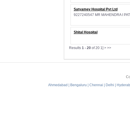
Satyamev Hospital Pvt Ltd
9227240547 MR MAHENDRA I PA
Shital Hospital
Results
1 - 20
of 20
1] > >>
Co
Ahmedabad
|
Bengaluru
|
Chennai
|
Delhi
|
Hydera