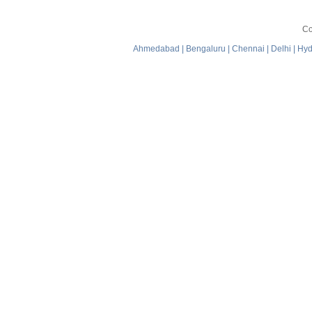
Co
Ahmedabad
|
Bengaluru
|
Chennai
|
Delhi
|
Hyd