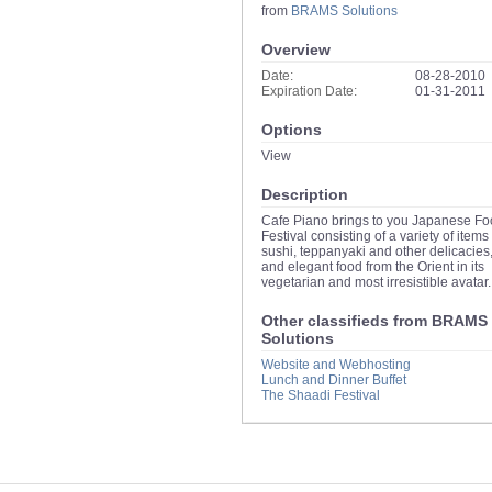
from
BRAMS Solutions
Overview
Date:
08-28-2010
Expiration Date:
01-31-2011
Options
View
Description
Cafe Piano brings to you Japanese F
Festival consisting of a variety of items 
sushi, teppanyaki and other delicacies,
and elegant food from the Orient in its
vegetarian and most irresistible avatar.
Other classifieds from BRAMS
Solutions
Website and Webhosting
Lunch and Dinner Buffet
The Shaadi Festival