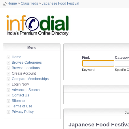
Home
>
Classifieds
>
Japanese Food Festival
Menu
Home
Find:
Categor
Browse Categories
Browse Locations
Keyword
Specific 
Create Account
Compare Memberships
Login Now
Advanced Search
Contact Us
Sitemap
Terms of Use
Privacy Policy
Ja
Japanese Food Festiva