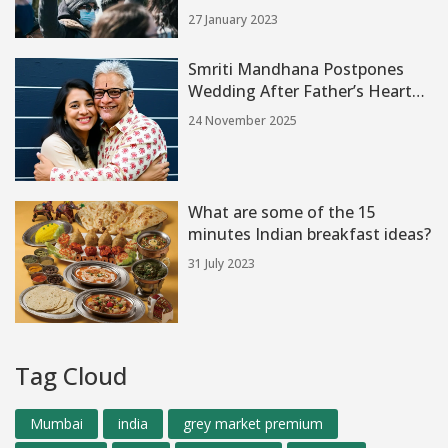
hub?
27 January 2023
Smriti Mandhana Postpones
Wedding After Father’s Heart
Attack Amid Wedding
24 November 2025
Preparations
What are some of the 15
minutes Indian breakfast ideas?
31 July 2023
Tag Cloud
Mumbai
india
grey market premium