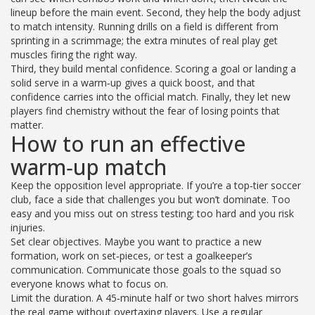
lineup before the main event. Second, they help the body adjust
to match intensity. Running drills on a field is different from
sprinting in a scrimmage; the extra minutes of real play get
muscles firing the right way.
Third, they build mental confidence. Scoring a goal or landing a
solid serve in a warm‑up gives a quick boost, and that
confidence carries into the official match. Finally, they let new
players find chemistry without the fear of losing points that
matter.
How to run an effective
warm‑up match
Keep the opposition level appropriate. If you’re a top‑tier soccer
club, face a side that challenges you but won’t dominate. Too
easy and you miss out on stress testing; too hard and you risk
injuries.
Set clear objectives. Maybe you want to practice a new
formation, work on set‑pieces, or test a goalkeeper’s
communication. Communicate those goals to the squad so
everyone knows what to focus on.
Limit the duration. A 45‑minute half or two short halves mirrors
the real game without overtaxing players. Use a regular