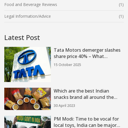
Food and Beverage Reviews
(1)
Legal Information/Advice
(1)
Latest Post
Tata Motors demerger slashes
share price 40% – What
investors need to know
15 October 2025
Which are the best Indian
snacks brand all around the
India?
30 April 2023
PM Modi: Time to be vocal for
local toys, India can be major