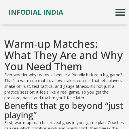
INFODIAL INDIA
Warm-up Matches:
What They Are and Why
You Need Them
Ever wonder why teams schedule a friendly before a big game?
That’s a warm‑up match, a low‑stakes contest that lets players
shake off rust, test tactics, and gauge fitness. It’s not just a
practice session; it feels like a real game, so you get the
pressure, pace, and rhythm you’ll face later.
Benefits that go beyond “just
playing”
First, warm‑up matches reveal gaps in your game plan. Coaches
can see which combos work and which don’t, then tweak the