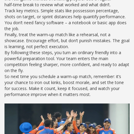
half‑time break to review what worked and what didn’t.
Track key metrics. Simple stats like possession percentage,
shots on target, or sprint distances help quantify performance.
You don’t need fancy software – a notebook or basic app does
the job.
Finally, treat the warm‑up match like a rehearsal, not a
showcase. Encourage effort, but don’t punish mistakes. The goal
is learning, not perfect execution.
By following these steps, you turn an ordinary friendly into a
powerful preparation tool. Your team enters the main
competition feeling sharper, more confident, and ready to adapt
on the fly.
So next time you schedule a warm‑up match, remember: it’s
your chance to iron out kinks, boost morale, and set the tone
for success. Make it count, keep it focused, and watch your
performance improve when it matters most.