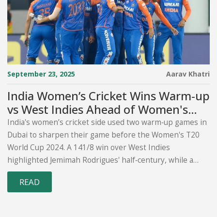
September 23, 2025
Aarav Khatri
India Women’s Cricket Wins Warm‑up
vs West Indies Ahead of Women's
T20 World Cup 2024
India's women’s cricket side used two warm‑up games in
Dubai to sharpen their game before the Women's T20
World Cup 2024. A 141/8 win over West Indies
highlighted Jemimah Rodrigues' half‑century, while a
second fixture against South Africa offered final tweaks.
READ
The matches, held across three Dubai venues, set the
tone for India's opening Group A clash with New Zealand
on October 4.