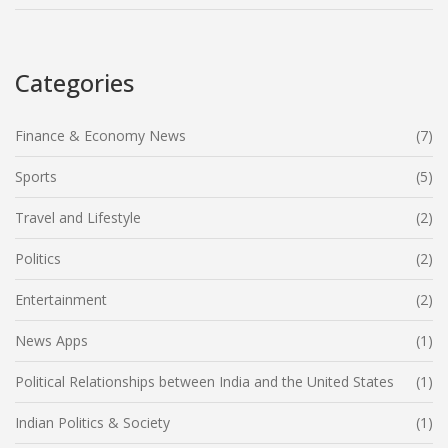
Categories
Finance & Economy News
(7)
Sports
(5)
Travel and Lifestyle
(2)
Politics
(2)
Entertainment
(2)
News Apps
(1)
Political Relationships between India and the United States
(1)
Indian Politics & Society
(1)