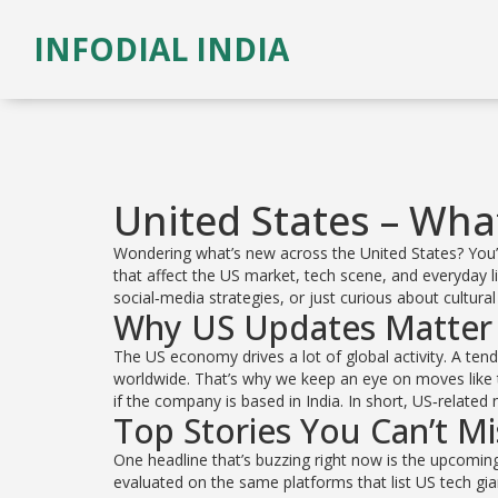
INFODIAL INDIA
United States – Wha
Wondering what’s new across the United States? You’ve
that affect the US market, tech scene, and everyday l
social‑media strategies, or just curious about cultura
Why US Updates Matter
The US economy drives a lot of global activity. A ten
worldwide. That’s why we keep an eye on moves like t
if the company is based in India. In short, US‑relate
Top Stories You Can’t Mi
One headline that’s buzzing right now is the upcoming
evaluated on the same platforms that list US tech gi