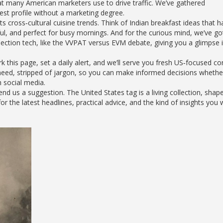
hat many American marketers use to drive traffic. We’ve gathered
est profile without a marketing degree.
hts cross‑cultural cuisine trends. Think of Indian breakfast ideas that 
ul, and perfect for busy mornings. And for the curious mind, we’ve go
tion tech, like the VVPAT versus EVM debate, giving you a glimpse i
this page, set a daily alert, and we’ll serve you fresh US‑focused co
 need, stripped of jargon, so you can make informed decisions whethe
h social media.
 us a suggestion. The United States tag is a living collection, shap
 the latest headlines, practical advice, and the kind of insights you 