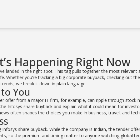
t’s Happening Right Now
 landed in the right spot. This tag pulls together the most relevant 
ife. Whether you’re tracking a big corporate buyback, checking out the
l trends, we break it down in plain language.
 to You
der offer from a major IT firm, for example, can ripple through stock 
he Infosys share buyback and explain what it could mean for investo
d news often shapes the choices you make in business, travel, and tech
ss
 Infosys share buyback. While the company is Indian, the tender offer 
ants, so the premium and timing matter to anyone watching global te