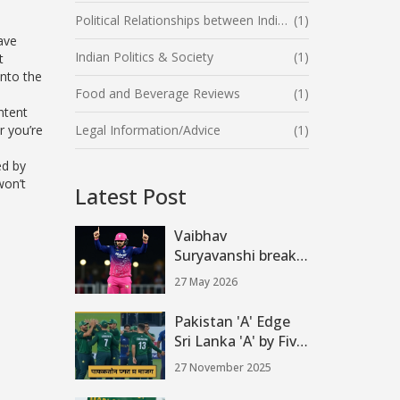
Political Relationships between India and the United States
(1)
have
Indian Politics & Society
(1)
t
nto the
Food and Beverage Reviews
(1)
ntent
r you’re
Legal Information/Advice
(1)
ed by
won’t
Latest Post
Vaibhav
Suryavanshi breaks
IPL record with
27 May 2026
fastest 400 runs
Pakistan 'A' Edge
Sri Lanka 'A' by Five
Runs to Reach DP
27 November 2025
World Asia Cup
Rising Stars 2025