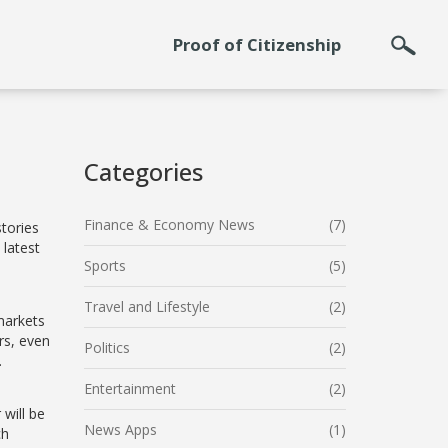
Proof of Citizenship
Categories
Finance & Economy News
(7)
stories
 latest
Sports
(5)
Travel and Lifestyle
(2)
markets
rs, even
Politics
(2)
.
Entertainment
(2)
will be
News Apps
(1)
ch