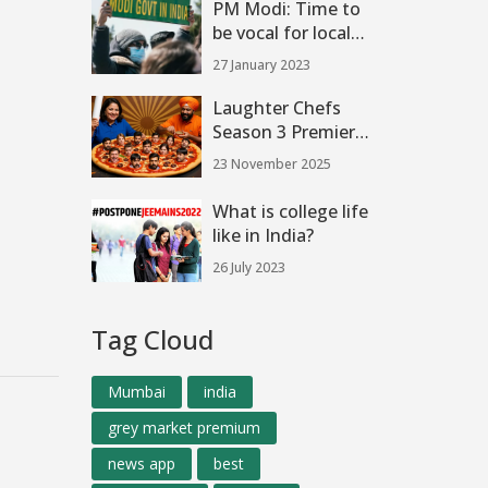
PM Modi: Time to
Final
be vocal for local
toys, India can be
27 January 2023
major hub?
Laughter Chefs
Season 3 Premieres
November 22, 2025,
23 November 2025
with Bharti Singh
and Star-Studded
What is college life
Cast on Colors TV
like in India?
26 July 2023
Tag Cloud
Mumbai
india
grey market premium
news app
best