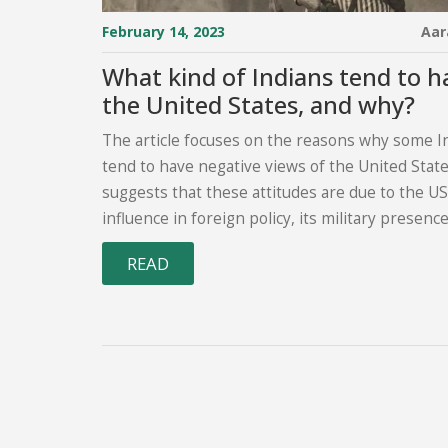
February 14, 2023
Aar
What kind of Indians tend to h
the United States, and why?
The article focuses on the reasons why some I
tend to have negative views of the United States
suggests that these attitudes are due to the US
influence in foreign policy, its military presence
South Asia, and its economic policies. Additional
READ
Indian citizens are often concerned that the US
attempting to interfere in the internal affairs of
Furthermore, American culture is sometimes s
threat to traditional Indian values and traditions.
the article highlights the need to understand 
issues in order to better understand the India
perspective.