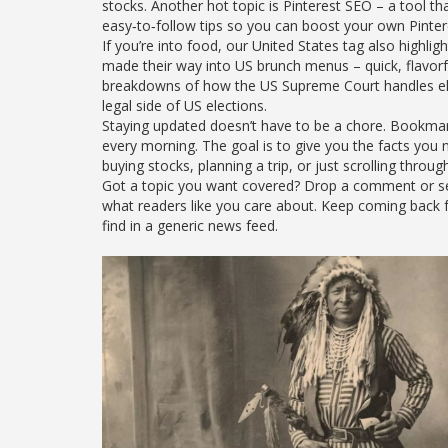
stocks. Another hot topic is Pinterest SEO – a tool t
easy‑to‑follow tips so you can boost your own Pinter
If you’re into food, our United States tag also highlig
made their way into US brunch menus – quick, flavorf
breakdowns of how the US Supreme Court handles elec
legal side of US elections.
Staying updated doesn’t have to be a chore. Bookmark 
every morning. The goal is to give you the facts you
buying stocks, planning a trip, or just scrolling throug
Got a topic you want covered? Drop a comment or send
what readers like you care about. Keep coming back for
find in a generic news feed.