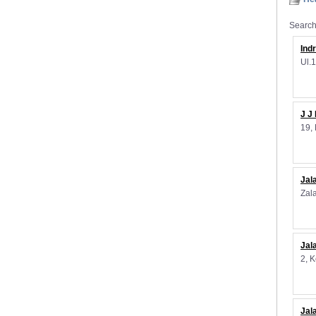
Search 
Ind
Ul.
J J
19,
Jal
Zal
Jal
2, 
Jal