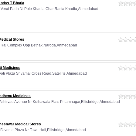
andas T Bhatia
 Verai Pada Ni Pole Khadia Char Rasta,Khadia,Ahmedabad
Medical Stores
, Raj Complex Opp Bethak,Naroda,Ahmedabad
ti Medicines
Jyoti Plaza Shyamal Cross Road,Satellite,Ahmedabad
dhenu Medicines
 Ashirvad Avenue Nr Kothawala Flats Pritamnagar,Ellisbridge,Ahmedabad
eshwar Medical Stores
, Favorite Plaza Nr Town Hall,Ellisbridge,Ahmedabad