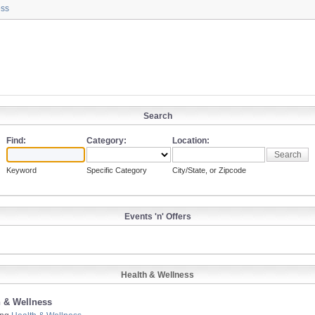
ess
Search
Find:
Category:
Location:
Keyword
Specific Category
City/State, or Zipcode
Events 'n' Offers
Health & Wellness
h & Wellness