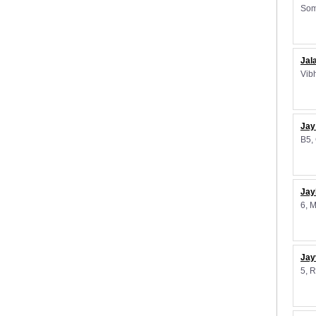
Som
Jal
Vib
Jay
B5,
Jay
6, 
Jay
5, 