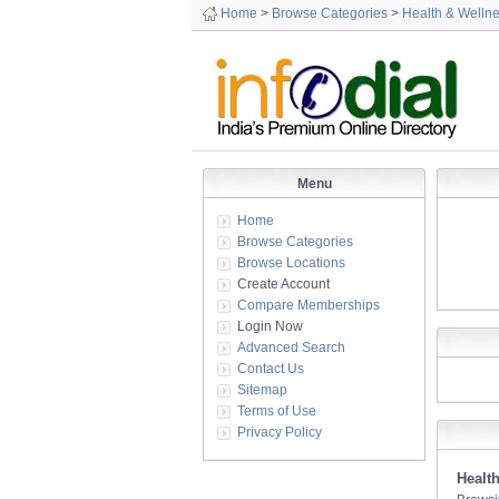
Home
>
Browse Categories
>
Health & Welln
Menu
Home
Browse Categories
Browse Locations
Create Account
Compare Memberships
Login Now
Advanced Search
Contact Us
Sitemap
Terms of Use
Privacy Policy
Healt