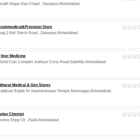
nath Nagar Das Chawl .,Saraspur,Ahmedabad
arammedical&Provision Store
hag,2 Anil Starch Road .,Saraspur,Ahmedabad
 Veer Medicine
 Gold Coin Complex Jodhpur Cross Road,Satellite,Ahmedabad
bharat Medical & Gen Stores
Muktjivan Estate Nr Swaminarayan Temple,Maninagar,Ahmedabad
vijay Chemist
Roshni Shpg Ctr .,Paldi,Ahmedabad