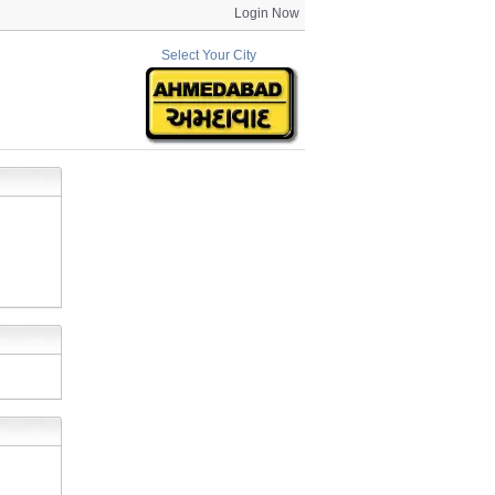
Login Now
Select Your City