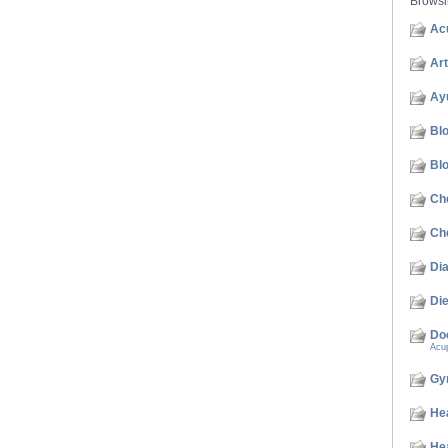
Brows
Acu
Art
Ay
Bl
Bl
Ch
Che
Di
Die
Do
Acu
Gy
He
He