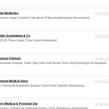
ha Medicines
Sumeru Sagar Complex Opp Bank Of Baroda,Maninagar,Ahmedabad
tilal Jeshingbhai & Co
02.65 Three Gates,Three Gate,Ahmedabad
navati Chemist
Karnawati Hospital Tower Opp Town Hall Below Town Hall,Ellisbridge,Ahmedabad
navati Medical Store
2, Karnavati Apartment Jodhpur Gam Road,Satellite,Ahmedabad
eri Medical & Provision Sto
 Kaveri Complex Nr Subhash Bridge Circle,Shahibaug,Ahmedabad