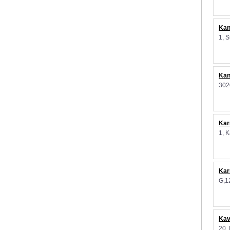
Kan
1, 
Kan
302
Kar
1, 
Kar
G,1
Kav
20,