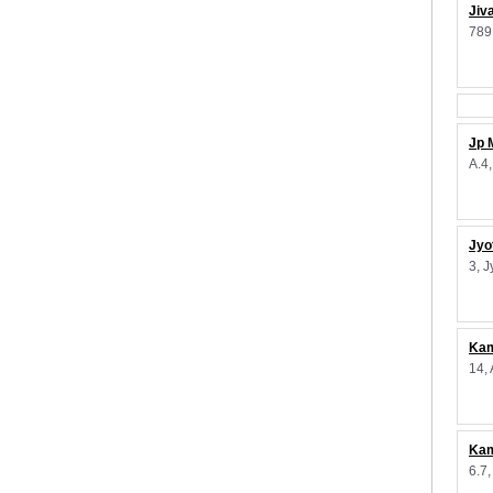
Jiv
789
Jp 
A.4
Jyo
3, 
Kam
14,
Kam
6.7