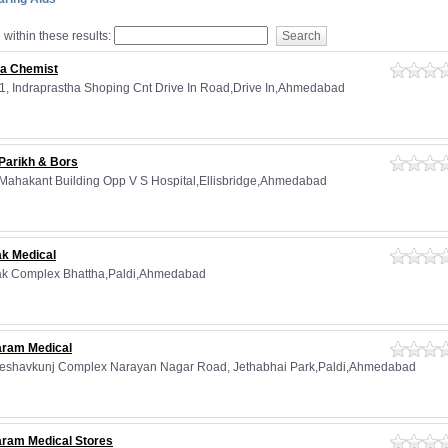
within these results:
ra Chemist
11, Indraprastha Shoping Cnt Drive In Road,Drive In,Ahmedabad
 Parikh & Bors
 Mahakant Building Opp V S Hospital,Ellisbridge,Ahmedabad
ak Medical
ak Complex Bhattha,Paldi,Ahmedabad
aram Medical
Keshavkunj Complex Narayan Nagar Road, Jethabhai Park,Paldi,Ahmedabad
aram Medical Stores