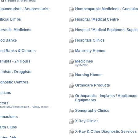
ing
Health & Wellness
puncturists / Acupressurist
Homoeopathic Medicines / Consulta
ificial Limbs
Hospital / Medical Centre
urvedic Medicines
Hospital / Medical Equipment Suppli
ood Banks
Hospitals Clinics
ood Banks & Centres
Maternity Homes
emists - 24 Hours
Medicines
Ayurvedic
mists / Druggists
Nursing Homes
agnostic Centres
Orthocare Products
titians
Orthopaedic - Implants / Appliances
Equipments
ctors
puncture/Accupressure
,
Allergy
more...
Sonography Clinics
mnasiums
X Ray Clinics
alth Clubs
X-Ray & Other Diagnostic Services
aring Aids