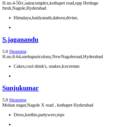
H.no.4-50/c,sairacomplex,kothapet road,opp Heritage
fresh,Nagole,Hyderabad
Himalaya,baidyanath,daboor,divine,
S.jaganandu
5.0
Shopping
H.no.8-64,snehapuricolony,NewNagoleroad,Hyderabad
Cakes,cool drink's, snakes,Icecremm
Sunjukumar
5.0
Shopping
Mohan nagar,Nagole X road , kothapet Hyderabad
Dress,kurthis,partywers,tops