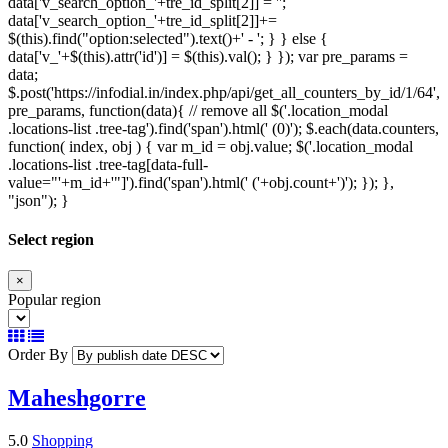
data['v_search_option_'+tre_id_split[2]] = '';
data['v_search_option_'+tre_id_split[2]]+=
$(this).find("option:selected").text()+' - '; } } else {
data['v_'+$(this).attr('id')] = $(this).val(); } }); var pre_params =
data;
$.post('https://infodial.in/index.php/api/get_all_counters_by_id/1/64',
pre_params, function(data){ // remove all $('.location_modal
.locations-list .tree-tag').find('span').html(' (0)'); $.each(data.counters,
function( index, obj ) { var m_id = obj.value; $('.location_modal
.locations-list .tree-tag[data-full-
value="'+m_id+'"]').find('span').html(' ('+obj.count+')'); }); },
"json"); }
Select region
×
Popular region
Order By
Maheshgorre
5.0
Shopping