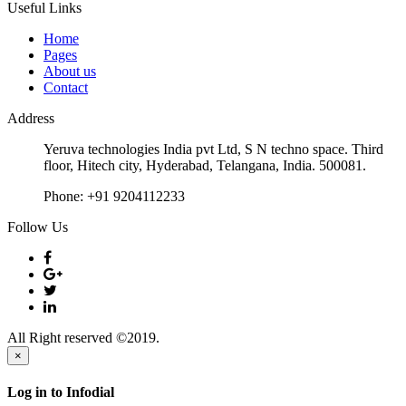
Useful Links
Home
Pages
About us
Contact
Address
Yeruva technologies India pvt Ltd, S N techno space. Third
floor, Hitech city, Hyderabad, Telangana, India. 500081.
Phone:
+91 9204112233
Follow Us
All Right reserved ©2019.
×
Log in to Infodial