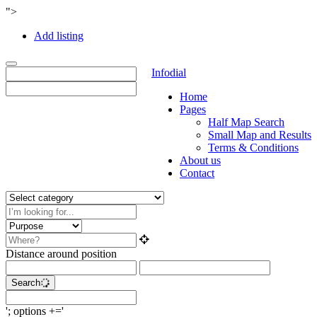
">
Add listing
Toggle
Infodial
navigation
Home
Pages
Half Map Search
Small Map and Results
Terms & Conditions
About us
Contact
Distance around position
Search
'; options +='