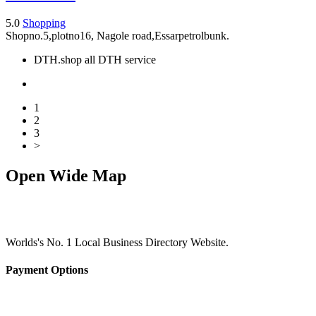
5.0
Shopping
Shopno.5,plotno16, Nagole road,Essarpetrolbunk.
DTH.shop all DTH service
1
2
3
>
Open Wide Map
Worlds's No. 1 Local Business Directory Website.
Payment Options