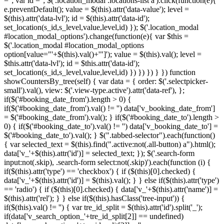
=''; var id =''; $('.location_modal .locations-list a').click(function(e){
e.preventDefault(); value = $(this).attr('data-value'); level =
$(this).attr('data-lvl'); id = $(this).attr('data-id');
set_location(s_id,s_level,value,level,id) }); $('.location_modal
#location_modal_options').change(function(e){ var $this =
$('.location_modal #location_modal_options
option[value="'+$(this).val()+'"]'); value = $(this).val(); level =
$this.attr('data-lvl'); id = $this.attr('data-id');
set_location(s_id,s_level,value,level,id) }) }) }) } }) function
showCountersBy_tree(self) { var data = { order: $('.selectpicker-
small').val(), view: $('.view-type.active').attr('data-ref'), };
if($('#booking_date_from').length > 0) {
if($('#booking_date_from').val() != '') data['v_booking_date_from']
= $('#booking_date_from').val(); } if($('#booking_date_to').length >
0) { if($('#booking_date_to').val() != '') data['v_booking_date_to'] =
$('#booking_date_to').val(); } $(".tabbed-selector").each(function()
{ var selected_text = $(this).find(".active:not(.all-button) a").html();
data['v_'+$(this).attr('id')] = selected_text; }); $('.search-form
input:not(.skip), .search-form select:not(.skip)').each(function (i) {
if($(this).attr('type') == 'checkbox') { if ($(this)[0].checked) {
data['v_'+$(this).attr('id')] = $(this).val(); } } else if($(this).attr('type')
== 'radio') { if ($(this)[0].checked) { data['v_'+$(this).attr('name')] =
$(this).attr('rel'); } } else if($(this).hasClass('tree-input')) {
if($(this).val() != '') { var tre_id_split = $(this).attr('id').split('_');
if(data['v_search_option_'+tre_id_split[2]] == undefined)