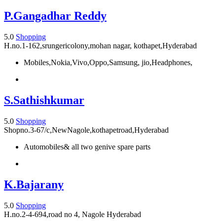
P.Gangadhar Reddy
5.0
Shopping
H.no.1-162,srungericolony,mohan nagar, kothapet,Hyderabad
Mobiles,Nokia,Vivo,Oppo,Samsung, jio,Headphones,
S.Sathishkumar
5.0
Shopping
Shopno.3-67/c,NewNagole,kothapetroad,Hyderabad
Automobiles& all two genive spare parts
K.Bajarany
5.0
Shopping
H.no.2-4-694,road no 4, Nagole Hyderabad