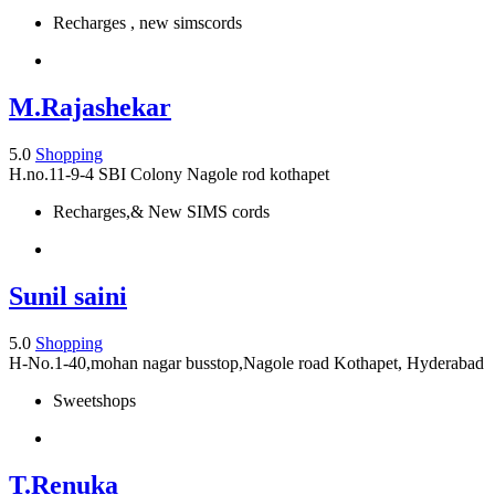
Recharges , new simscords
M.Rajashekar
5.0
Shopping
H.no.11-9-4 SBI Colony Nagole rod kothapet
Recharges,& New SIMS cords
Sunil saini
5.0
Shopping
H-No.1-40,mohan nagar busstop,Nagole road Kothapet, Hyderabad
Sweetshops
T.Renuka