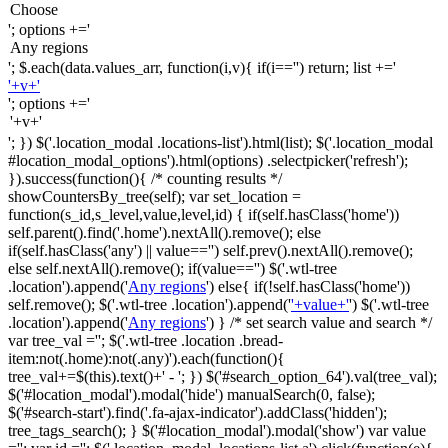
'; options +='
'; $.each(data.values_arr, function(i,v){ if(i=='') return; list +='
'+v+'
'; options +='
'; }) $('.location_modal .locations-list').html(list); $('.location_modal
#location_modal_options').html(options) .selectpicker('refresh');
}).success(function(){ /* counting results */
showCountersBy_tree(self); var set_location =
function(s_id,s_level,value,level,id) { if(self.hasClass('home'))
self.parent().find('.home').nextAll().remove(); else
if(self.hasClass('any') || value=='') self.prev().nextAll().remove();
else self.nextAll().remove(); if(value=='') $('.wtl-tree
.location').append('
Any regions
') else{ if(!self.hasClass('home'))
self.remove(); $('.wtl-tree .location').append('
'+value+'
') $('.wtl-tree
.location').append('
Any regions
') } /* set search value and search */
var tree_val =''; $('.wtl-tree .location .bread-
item:not(.home):not(.any)').each(function(){
tree_val+=$(this).text()+' - '; }) $('#search_option_64').val(tree_val);
$('#location_modal').modal('hide') manualSearch(0, false);
$('#search-start').find('.fa-ajax-indicator').addClass('hidden');
tree_tags_search(); } $('#location_modal').modal('show') var value