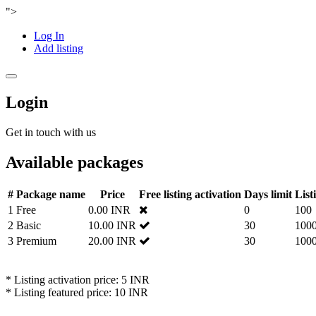
">
Log In
Add listing
Toggle
navigation
Login
Get in touch with us
Available packages
#
Package name
Price
Free listing activation
Days limit
List
1
Free
0.00 INR
0
100
2
Basic
10.00 INR
30
100
3
Premium
20.00 INR
30
100
* Listing activation price: 5 INR
* Listing featured price: 10 INR