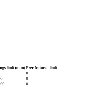
ings limit (num)
Free featured limit
0
00
0
000
0