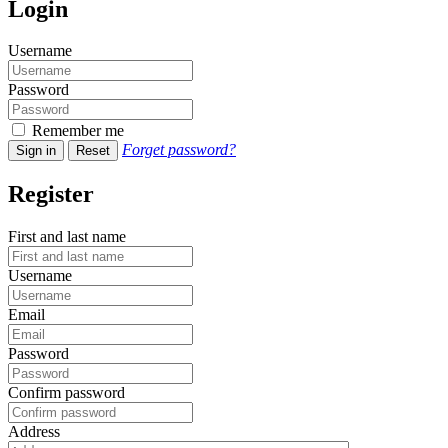
Login
Username
Password
Remember me
Forget password?
Sign in
Reset
Register
First and last name
Username
Email
Password
Confirm password
Address