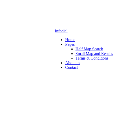
Infodial
Home
Pages
Half Map Search
Small Map and Results
Terms & Conditions
About us
Contact