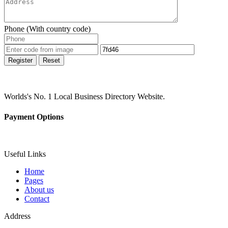
Phone (With country code)
Register
Reset
Worlds's No. 1 Local Business Directory Website.
Payment Options
Useful Links
Home
Pages
About us
Contact
Address