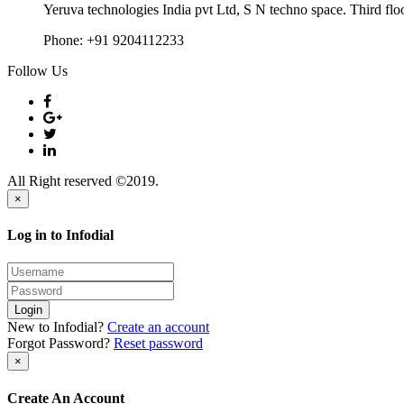
Yeruva technologies India pvt Ltd, S N techno space. Third flo
Phone:
+91 9204112233
Follow Us
All Right reserved ©2019.
×
Log in to Infodial
Login
New to Infodial?
Create an account
Forgot Password?
Reset password
×
Create An Account