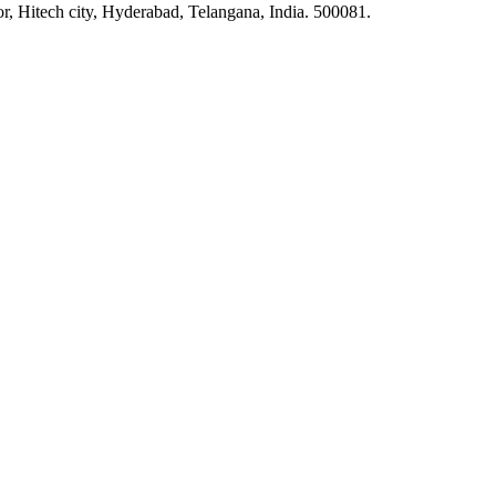
or, Hitech city, Hyderabad, Telangana, India. 500081.