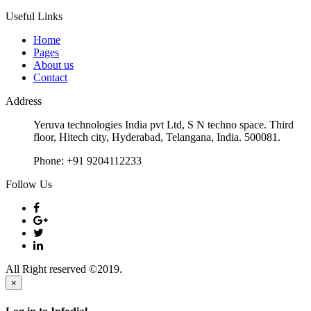
Useful Links
Home
Pages
About us
Contact
Address
Yeruva technologies India pvt Ltd, S N techno space. Third
floor, Hitech city, Hyderabad, Telangana, India. 500081.
Phone:
+91 9204112233
Follow Us
All Right reserved ©2019.
×