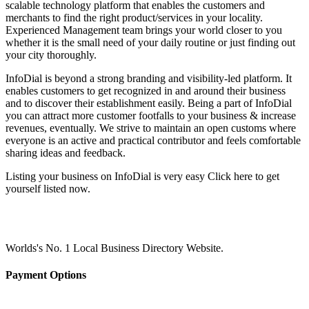
scalable technology platform that enables the customers and
merchants to find the right product/services in your locality.
Experienced Management team brings your world closer to you
whether it is the small need of your daily routine or just finding out
your city thoroughly.
InfoDial is beyond a strong branding and visibility-led platform. It
enables customers to get recognized in and around their business
and to discover their establishment easily. Being a part of InfoDial
you can attract more customer footfalls to your business & increase
revenues, eventually. We strive to maintain an open customs where
everyone is an active and practical contributor and feels comfortable
sharing ideas and feedback.
Listing your business on InfoDial is very easy Click here to get
yourself listed now.
Worlds's No. 1 Local Business Directory Website.
Payment Options