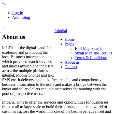
">
Log In
Add listing
Toggle
Infodial
navigation
About us
Home
Pages
InfoDial is the digital stand for
Half Map Search
exploring and promoting the
Small Map and Results
local Business information
Terms & Conditions
which provides search services
About us
and makes available to the users
Contact
across the multiple platforms as
internet, Mobile phones and text
SMS etc. It delivers the quick, free, reliable and comprehensive
business information to the users and makes a bridge between the
buyer and seller. Sellers can join themselves for bonding with the
pool of prospective users.
InfoDial aims to offer the services and opportunities for businesses
from small to large scale to build their identity in internet world of
customers across the world. It is one of the best hyper advanced and