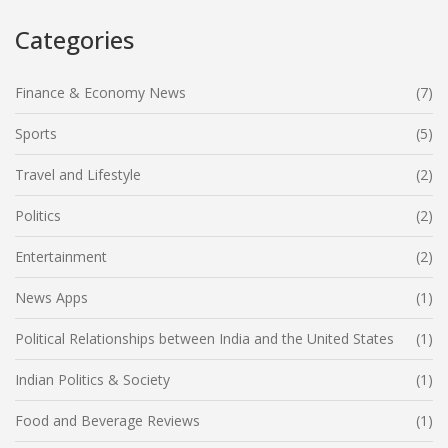
Categories
Finance & Economy News
(7)
Sports
(5)
Travel and Lifestyle
(2)
Politics
(2)
Entertainment
(2)
News Apps
(1)
Political Relationships between India and the United States
(1)
Indian Politics & Society
(1)
Food and Beverage Reviews
(1)