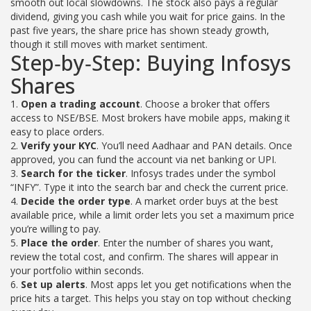
smooth out local slowdowns. The stock also pays a regular
dividend, giving you cash while you wait for price gains. In the
past five years, the share price has shown steady growth,
though it still moves with market sentiment.
Step‑by‑Step: Buying Infosys
Shares
1.
Open a trading account
. Choose a broker that offers
access to NSE/BSE. Most brokers have mobile apps, making it
easy to place orders.
2.
Verify your KYC
. You’ll need Aadhaar and PAN details. Once
approved, you can fund the account via net banking or UPI.
3.
Search for the ticker
. Infosys trades under the symbol
“INFY”. Type it into the search bar and check the current price.
4.
Decide the order type
. A market order buys at the best
available price, while a limit order lets you set a maximum price
you’re willing to pay.
5.
Place the order
. Enter the number of shares you want,
review the total cost, and confirm. The shares will appear in
your portfolio within seconds.
6.
Set up alerts
. Most apps let you get notifications when the
price hits a target. This helps you stay on top without checking