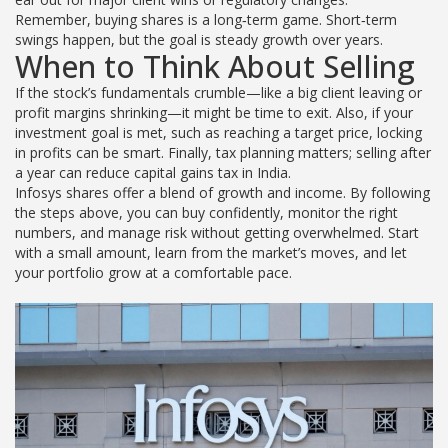
Remember, buying shares is a long‑term game. Short‑term
swings happen, but the goal is steady growth over years.
When to Think About Selling
If the stock’s fundamentals crumble—like a big client leaving or
profit margins shrinking—it might be time to exit. Also, if your
investment goal is met, such as reaching a target price, locking
in profits can be smart. Finally, tax planning matters; selling after
a year can reduce capital gains tax in India.
Infosys shares offer a blend of growth and income. By following
the steps above, you can buy confidently, monitor the right
numbers, and manage risk without getting overwhelmed. Start
with a small amount, learn from the market’s moves, and let
your portfolio grow at a comfortable pace.