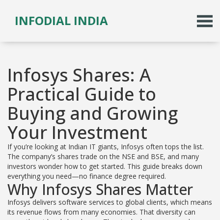
INFODIAL INDIA
Infosys Shares: A
Practical Guide to
Buying and Growing
Your Investment
If you’re looking at Indian IT giants, Infosys often tops the list.
The company’s shares trade on the NSE and BSE, and many
investors wonder how to get started. This guide breaks down
everything you need—no finance degree required.
Why Infosys Shares Matter
Infosys delivers software services to global clients, which means
its revenue flows from many economies. That diversity can