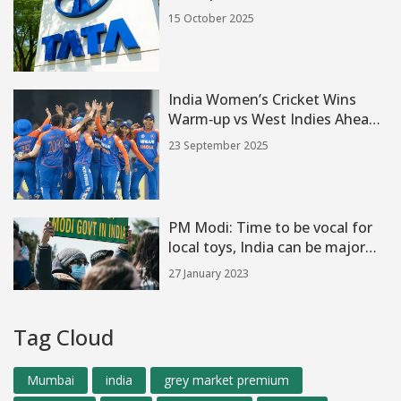
investors need to know
15 October 2025
India Women’s Cricket Wins
Warm‑up vs West Indies Ahead
of Women's T20 World Cup
23 September 2025
2024
PM Modi: Time to be vocal for
local toys, India can be major
hub?
27 January 2023
Tag Cloud
Mumbai
india
grey market premium