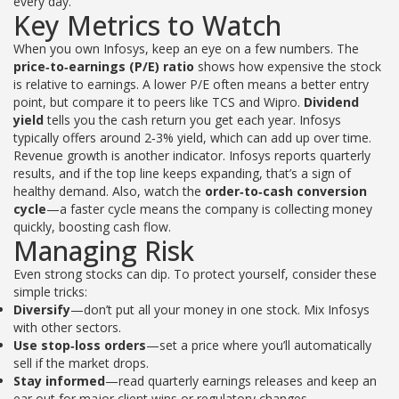
every day.
Key Metrics to Watch
When you own Infosys, keep an eye on a few numbers. The
price‑to‑earnings (P/E) ratio
shows how expensive the stock
is relative to earnings. A lower P/E often means a better entry
point, but compare it to peers like TCS and Wipro.
Dividend
yield
tells you the cash return you get each year. Infosys
typically offers around 2‑3% yield, which can add up over time.
Revenue growth is another indicator. Infosys reports quarterly
results, and if the top line keeps expanding, that’s a sign of
healthy demand. Also, watch the
order‑to‑cash conversion
cycle
—a faster cycle means the company is collecting money
quickly, boosting cash flow.
Managing Risk
Even strong stocks can dip. To protect yourself, consider these
simple tricks:
Diversify
—don’t put all your money in one stock. Mix Infosys
with other sectors.
Use stop‑loss orders
—set a price where you’ll automatically
sell if the market drops.
Stay informed
—read quarterly earnings releases and keep an
ear out for major client wins or regulatory changes.