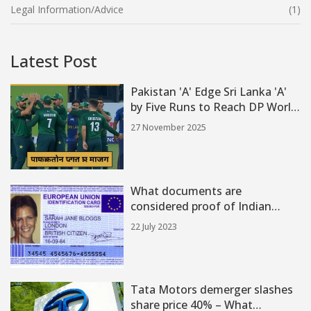
Legal Information/Advice
(1)
Latest Post
Pakistan 'A' Edge Sri Lanka 'A'
by Five Runs to Reach DP World
Asia Cup Rising Stars 2025 Final
27 November 2025
What documents are
considered proof of Indian
citizenship?
22 July 2023
Tata Motors demerger slashes
share price 40% – What