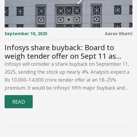
September 10, 2025
Aarav Khatri
Infosys share buyback: Board to
weigh tender offer on Sept 11 as
stock jumps 4%
Infosys will consider a share buyback on September 11,
2025, sending the stock up nearly 4%. Analysts expect a
Rs 10,000–14,000 crore tender offer at an 18–25%
premium. It would be Infosys’ fifth major buyback and
the first via tender after open-market buybacks were
READ
phased out from April 2025. The move comes amid
sector headwinds, FPI selling, and a 28% drop from the
stock’s peak.