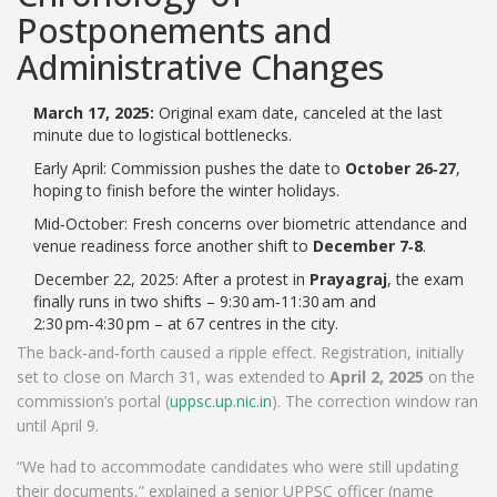
Postponements and
Administrative Changes
March 17, 2025:
Original exam date, canceled at the last
minute due to logistical bottlenecks.
Early April: Commission pushes the date to
October 26‑27
,
hoping to finish before the winter holidays.
Mid‑October: Fresh concerns over biometric attendance and
venue readiness force another shift to
December 7‑8
.
December 22, 2025: After a protest in
Prayagraj
, the exam
finally runs in two shifts – 9:30 am‑11:30 am and
2:30 pm‑4:30 pm – at 67 centres in the city.
The back‑and‑forth caused a ripple effect. Registration, initially
set to close on March 31, was extended to
April 2, 2025
on the
commission’s portal (
uppsc.up.nic.in
). The correction window ran
until April 9.
“We had to accommodate candidates who were still updating
their documents,” explained a senior UPPSC officer (name