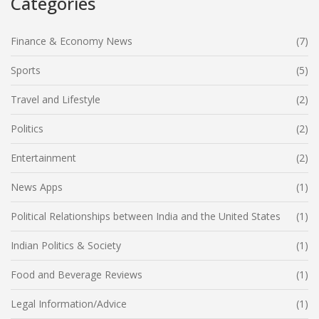
Categories
Finance & Economy News
(7)
Sports
(5)
Travel and Lifestyle
(2)
Politics
(2)
Entertainment
(2)
News Apps
(1)
Political Relationships between India and the United States
(1)
Indian Politics & Society
(1)
Food and Beverage Reviews
(1)
Legal Information/Advice
(1)