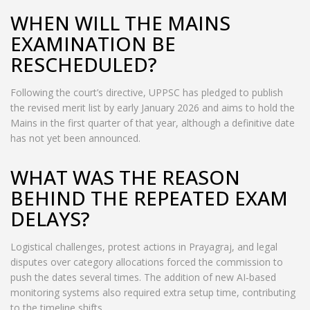
WHEN WILL THE MAINS
EXAMINATION BE
RESCHEDULED?
Following the court’s directive, UPPSC has pledged to publish
the revised merit list by early January 2026 and aims to hold the
Mains in the first quarter of that year, although a definitive date
has not yet been announced.
WHAT WAS THE REASON
BEHIND THE REPEATED EXAM
DELAYS?
Logistical challenges, protest actions in Prayagraj, and legal
disputes over category allocations forced the commission to
push the dates several times. The addition of new AI‑based
monitoring systems also required extra setup time, contributing
to the timeline shifts.