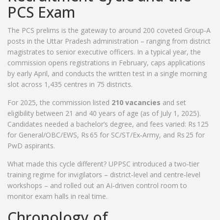
PCS Exam
The PCS prelims is the gateway to around 200 coveted Group‑A
posts in the Uttar Pradesh administration – ranging from district
magistrates to senior executive officers. In a typical year, the
commission opens registrations in February, caps applications
by early April, and conducts the written test in a single morning
slot across 1,435 centres in 75 districts.
For 2025, the commission listed
210 vacancies
and set
eligibility between 21 and 40 years of age (as of July 1, 2025).
Candidates needed a bachelor’s degree, and fees varied: Rs 125
for General/OBC/EWS, Rs 65 for SC/ST/Ex‑Army, and Rs 25 for
PwD aspirants.
What made this cycle different? UPPSC introduced a two‑tier
training regime for invigilators – district‑level and centre‑level
workshops – and rolled out an AI‑driven control room to
monitor exam halls in real time.
Chronology of