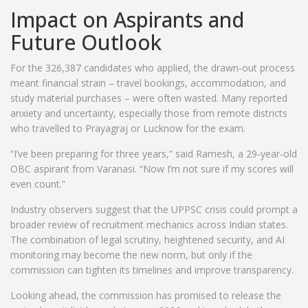
Impact on Aspirants and
Future Outlook
For the 326,387 candidates who applied, the drawn‑out process
meant financial strain – travel bookings, accommodation, and
study material purchases – were often wasted. Many reported
anxiety and uncertainty, especially those from remote districts
who travelled to Prayagraj or Lucknow for the exam.
“I’ve been preparing for three years,” said Ramesh, a 29‑year‑old
OBC aspirant from Varanasi. “Now I’m not sure if my scores will
even count.”
Industry observers suggest that the UPPSC crisis could prompt a
broader review of recruitment mechanics across Indian states.
The combination of legal scrutiny, heightened security, and AI
monitoring may become the new norm, but only if the
commission can tighten its timelines and improve transparency.
Looking ahead, the commission has promised to release the