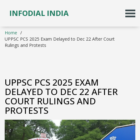
INFODIAL INDIA
Home
UPPSC PCS 2025 Exam Delayed to Dec 22 After Court
Rulings and Protests
UPPSC PCS 2025 EXAM
DELAYED TO DEC 22 AFTER
COURT RULINGS AND
PROTESTS