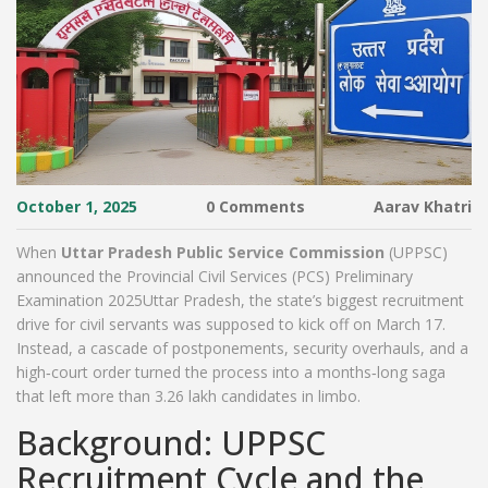
October 1, 2025
0 Comments
Aarav Khatri
When
Uttar Pradesh Public Service Commission
(UPPSC)
announced the
Provincial Civil Services (PCS) Preliminary
Examination 2025
Uttar Pradesh
, the state’s biggest recruitment
drive for civil servants was supposed to kick off on March 17.
Instead, a cascade of postponements, security overhauls, and a
high‑court order turned the process into a months‑long saga
that left more than 3.26 lakh candidates in limbo.
Background: UPPSC
Recruitment Cycle and the