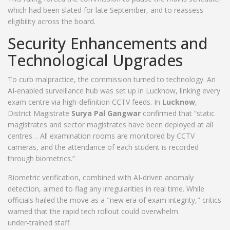
which had been slated for late September, and to reassess
eligibility across the board.
Security Enhancements and
Technological Upgrades
To curb malpractice, the commission turned to technology. An
AI‑enabled surveillance hub was set up in Lucknow, linking every
exam centre via high‑definition CCTV feeds. In
Lucknow
,
District Magistrate
Surya Pal Gangwar
confirmed that “static
magistrates and sector magistrates have been deployed at all
centres… All examination rooms are monitored by CCTV
cameras, and the attendance of each student is recorded
through biometrics.”
Biometric verification, combined with AI‑driven anomaly
detection, aimed to flag any irregularities in real time. While
officials hailed the move as a "new era of exam integrity," critics
warned that the rapid tech rollout could overwhelm
under‑trained staff.