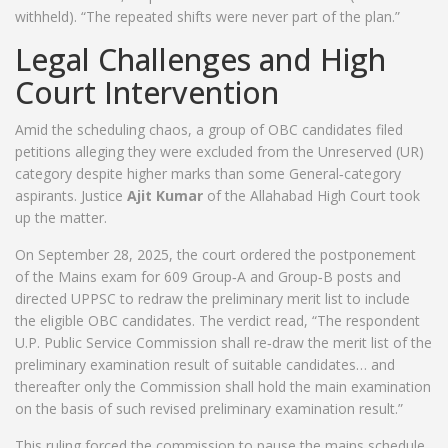
withheld). “The repeated shifts were never part of the plan.”
Legal Challenges and High
Court Intervention
Amid the scheduling chaos, a group of OBC candidates filed
petitions alleging they were excluded from the Unreserved (UR)
category despite higher marks than some General‑category
aspirants. Justice
Ajit Kumar
of the
Allahabad High Court
took
up the matter.
On September 28, 2025, the court ordered the postponement
of the Mains exam for 609 Group‑A and Group‑B posts and
directed UPPSC to redraw the preliminary merit list to include
the eligible OBC candidates. The verdict read, “The respondent
U.P. Public Service Commission shall re‑draw the merit list of the
preliminary examination result of suitable candidates… and
thereafter only the Commission shall hold the main examination
on the basis of such revised preliminary examination result.”
This ruling forced the commission to pause the mains schedule,