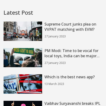
Latest Post
Supreme Court junks plea on
VVPAT matching with EVM?
27 January 2023
PM Modi: Time to be vocal for
local toys, India can be major
hub?
27 January 2023
Which is the best news app?
13 March 2023
Vaibhav Suryavanshi breaks IPL