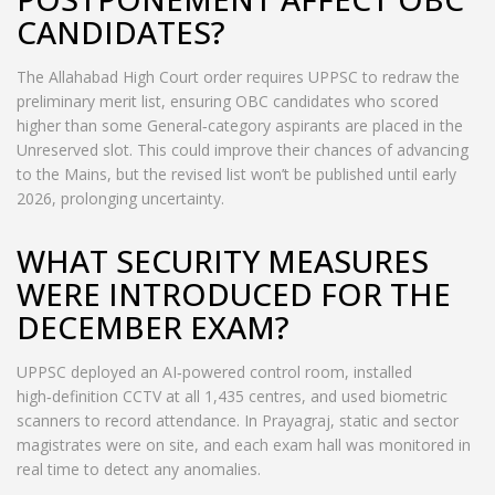
CANDIDATES?
The Allahabad High Court order requires UPPSC to redraw the
preliminary merit list, ensuring OBC candidates who scored
higher than some General‑category aspirants are placed in the
Unreserved slot. This could improve their chances of advancing
to the Mains, but the revised list won’t be published until early
2026, prolonging uncertainty.
WHAT SECURITY MEASURES
WERE INTRODUCED FOR THE
DECEMBER EXAM?
UPPSC deployed an AI‑powered control room, installed
high‑definition CCTV at all 1,435 centres, and used biometric
scanners to record attendance. In Prayagraj, static and sector
magistrates were on site, and each exam hall was monitored in
real time to detect any anomalies.