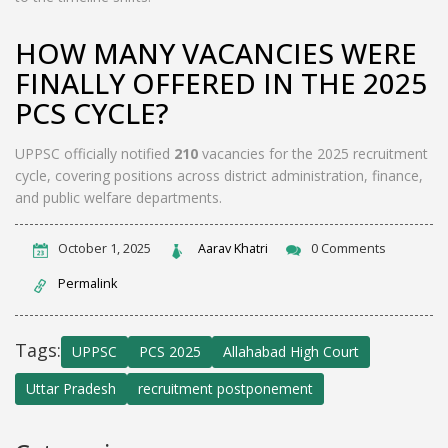
HOW MANY VACANCIES WERE
FINALLY OFFERED IN THE 2025
PCS CYCLE?
UPPSC officially notified
210
vacancies for the 2025 recruitment
cycle, covering positions across district administration, finance,
and public welfare departments.
October 1, 2025
Aarav Khatri
0 Comments
Permalink
Tags:
UPPSC
PCS 2025
Allahabad High Court
Uttar Pradesh
recruitment postponement