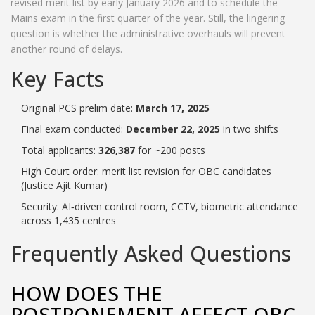
revised merit list by early January 2026 and to schedule the
Mains exam in the first quarter of the year. Still, the lingering
question is whether the administrative overhauls will prevent
another round of delays.
Key Facts
Original PCS prelim date:
March 17, 2025
Final exam conducted:
December 22, 2025
in two shifts
Total applicants:
326,387
for ~200 posts
High Court order: merit list revision for OBC candidates
(Justice Ajit Kumar)
Security: AI‑driven control room, CCTV, biometric attendance
across 1,435 centres
Frequently Asked Questions
HOW DOES THE
POSTPONEMENT AFFECT OBC