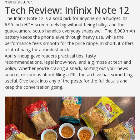
manufacturer.
Tech Review: Infinix Note 12
The Infinix Note 12 is a solid pick for anyone on a budget. Its
6.95‑inch HD+ screen feels big without being bulky, and the
quad‑camera setup handles everyday snaps well. The 6,000 mAh
battery keeps the phone alive through heavy use, while the
performance feels smooth for the price range. In short, it offers
a lot of bang for a modest buck.
April’s lineup gave readers practical tips, tasty
recommendations, legal know‑how, and a glimpse at tech and
policy. Whether you’re craving a snack, sorting out your news
source, or curious about filing a PIL, the archive has something
useful. Dive back into any of the posts for the full details and
keep the conversation going.