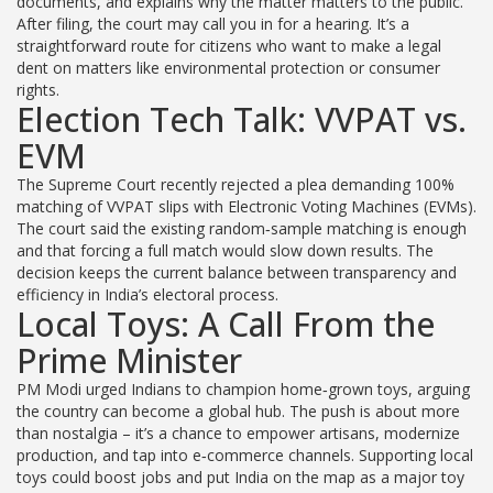
documents, and explains why the matter matters to the public.
After filing, the court may call you in for a hearing. It’s a
straightforward route for citizens who want to make a legal
dent on matters like environmental protection or consumer
rights.
Election Tech Talk: VVPAT vs.
EVM
The Supreme Court recently rejected a plea demanding 100%
matching of VVPAT slips with Electronic Voting Machines (EVMs).
The court said the existing random‑sample matching is enough
and that forcing a full match would slow down results. The
decision keeps the current balance between transparency and
efficiency in India’s electoral process.
Local Toys: A Call From the
Prime Minister
PM Modi urged Indians to champion home‑grown toys, arguing
the country can become a global hub. The push is about more
than nostalgia – it’s a chance to empower artisans, modernize
production, and tap into e‑commerce channels. Supporting local
toys could boost jobs and put India on the map as a major toy