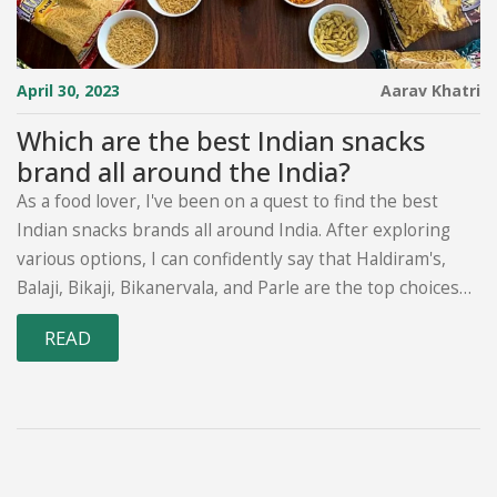
April 30, 2023
Aarav Khatri
Which are the best Indian snacks
brand all around the India?
As a food lover, I've been on a quest to find the best
Indian snacks brands all around India. After exploring
various options, I can confidently say that Haldiram's,
Balaji, Bikaji, Bikanervala, and Parle are the top choices
for delicious and authentic Indian snacks. These brands
READ
offer a wide range of products, including savory treats,
sweets, and baked goods. Each brand has its unique
flavors and specialties, catering to diverse tastes and
preferences. I highly recommend trying these brands
for a delightful and satisfying snacking experience in
India.