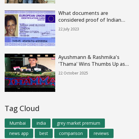
What documents are
considered proof of Indian
citizenship?
22 July 2023
Ayushmann & Rashmika's
'Thama' Wins Thumbs Up as
Halloween Horror‑Comedy Hits
22 October 2025
India
Tag Cloud
Mumbai
india
grey market premium
news app
best
comparison
reviews