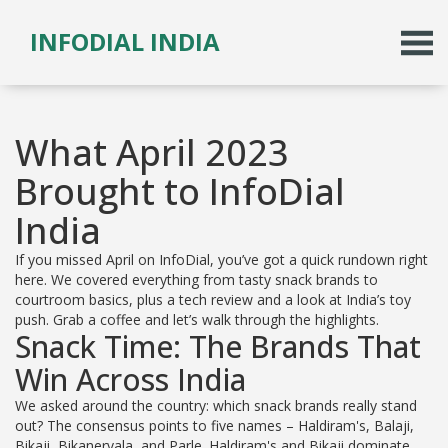
INFODIAL INDIA
What April 2023
Brought to InfoDial
India
If you missed April on InfoDial, you’ve got a quick rundown right
here. We covered everything from tasty snack brands to
courtroom basics, plus a tech review and a look at India’s toy
push. Grab a coffee and let’s walk through the highlights.
Snack Time: The Brands That
Win Across India
We asked around the country: which snack brands really stand
out? The consensus points to five names – Haldiram's, Balaji,
Bikaji, Bikanervala, and Parle. Haldiram's and Bikaji dominate