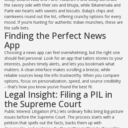
the savory side with their sev and bhujia, while Bikanervala and
Parle win hearts with sweets and biscuits. Balaji’s chips and
namkeens round out the list, offering crunchy options for every
mood. If you’re hunting for authentic Indian munchies, these are
the safe bets.
Finding the Perfect News
App
Choosing a news app can feel overwhelming, but the right one
should feel personal. Look for an app that tailors stories to your
interests, pushes timely alerts, and lets you bookmark what
matters. A clean interface makes scrolling a breeze, while
reliable sources keep the info trustworthy. When you compare
options, focus on personalization, speed, and source credibility
– that’s how you know you’ve found the best fit.
Legal Insight: Filing a PIL in
the Supreme Court
Public Interest Litigation (PIL) lets ordinary folks bring big‑picture
issues before the Supreme Court. The process starts with a
petition that spells out the facts, backs them up with