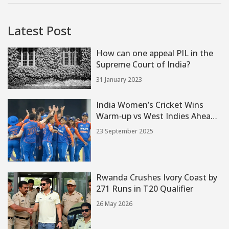
Latest Post
How can one appeal PIL in the
Supreme Court of India?
31 January 2023
India Women’s Cricket Wins
Warm‑up vs West Indies Ahead
of Women's T20 World Cup
23 September 2025
2024
Rwanda Crushes Ivory Coast by
271 Runs in T20 Qualifier
26 May 2026