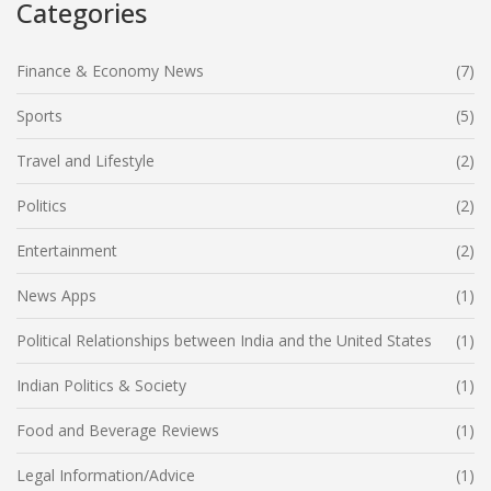
Categories
Finance & Economy News
(7)
Sports
(5)
Travel and Lifestyle
(2)
Politics
(2)
Entertainment
(2)
News Apps
(1)
Political Relationships between India and the United States
(1)
Indian Politics & Society
(1)
Food and Beverage Reviews
(1)
Legal Information/Advice
(1)