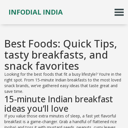
INFODIAL INDIA
Best Foods: Quick Tips,
tasty breakfasts, and
snack favorites
Looking for the best foods that fit a busy lifestyle? You’re in the
right spot. From 15‑minute Indian breakfasts to the most loved
snack brands, we’ve gathered easy ideas that taste great and
save time.
15‑minute Indian breakfast
ideas you’ll love
If you value those extra minutes of sleep, a fast yet flavorful
breakfast is a game‑changer. Grab a handful of flattened rice
(poha) and toss it with mustard seeds, peanuts, curry leaves,