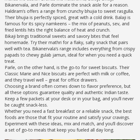
Bikanervala, and Parle dominate the snack aisle for a reason.
Haldiram’s offers a range from crunchy bhujia to sweet rasgulla.
Their bhujia is perfectly spiced, great with a cold drink. Balaji is
famous for its spicy namkeens – the mix of peanuts, sev, and
fried lentils hits the right balance of heat and crunch.
Bikaji brings traditional sweets and savory bites that feel
homemade. Try their mathri for a flaky, salty snack that pairs
well with tea. Bikanervala’s range includes everything from crispy
papads to chewy gulab jamun, ideal for when you need a quick
treat.
Parle, on the other hand, is the go‑to for sweet biscuits. Their
Classic Marie and Nice biscuits are perfect with milk or coffee,
and they travel well – great for office drawers.
Choosing a brand often comes down to flavor preference, but
all these options guarantee quality and authentic Indian taste.
Keep a few packets at your desk or in your bag, and you’ll never
be caught snack‑less.
Whether you need a fast breakfast or a reliable snack, the best
foods are those that fit your routine and satisfy your cravings.
Experiment with these ideas, mix and match, and you’ll discover
a set of go‑to meals that keep you fueled all day long.