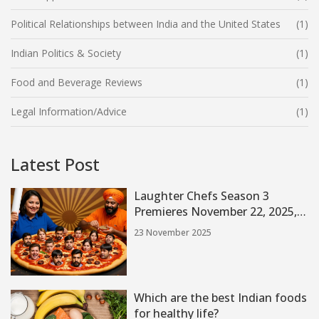
Political Relationships between India and the United States
(1)
Indian Politics & Society
(1)
Food and Beverage Reviews
(1)
Legal Information/Advice
(1)
Latest Post
Laughter Chefs Season 3
Premieres November 22, 2025,
with Bharti Singh and Star-
23 November 2025
Studded Cast on Colors TV
Which are the best Indian foods
for healthy life?