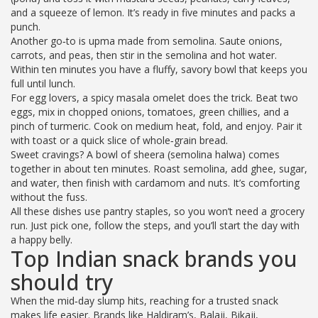
and a squeeze of lemon. It’s ready in five minutes and packs a
punch.
Another go‑to is upma made from semolina. Saute onions,
carrots, and peas, then stir in the semolina and hot water.
Within ten minutes you have a fluffy, savory bowl that keeps you
full until lunch.
For egg lovers, a spicy masala omelet does the trick. Beat two
eggs, mix in chopped onions, tomatoes, green chillies, and a
pinch of turmeric. Cook on medium heat, fold, and enjoy. Pair it
with toast or a quick slice of whole‑grain bread.
Sweet cravings? A bowl of sheera (semolina halwa) comes
together in about ten minutes. Roast semolina, add ghee, sugar,
and water, then finish with cardamom and nuts. It’s comforting
without the fuss.
All these dishes use pantry staples, so you won’t need a grocery
run. Just pick one, follow the steps, and you’ll start the day with
a happy belly.
Top Indian snack brands you
should try
When the mid‑day slump hits, reaching for a trusted snack
makes life easier. Brands like Haldiram’s, Balaji, Bikaji,