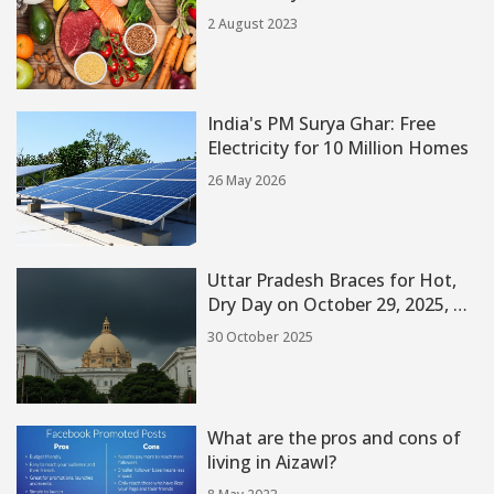
2 August 2023
India's PM Surya Ghar: Free
Electricity for 10 Million Homes
26 May 2026
Uttar Pradesh Braces for Hot,
Dry Day on October 29, 2025, as
Rain Holds Off Until Tomorrow
30 October 2025
What are the pros and cons of
living in Aizawl?