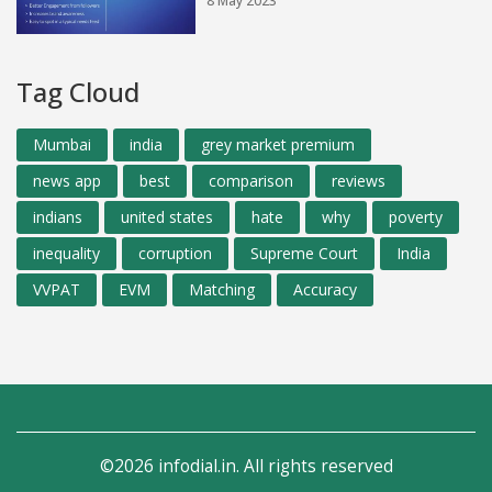
8 May 2023
Tag Cloud
Mumbai
india
grey market premium
news app
best
comparison
reviews
indians
united states
hate
why
poverty
inequality
corruption
Supreme Court
India
VVPAT
EVM
Matching
Accuracy
©2026 infodial.in. All rights reserved