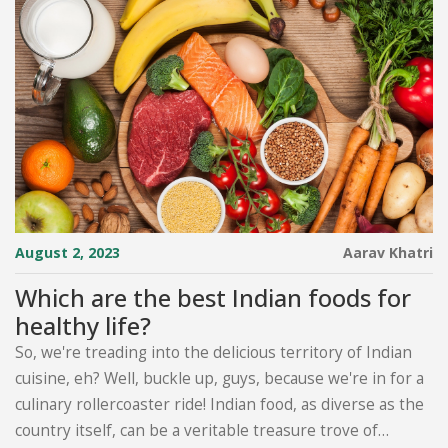
August 2, 2023
Aarav Khatri
Which are the best Indian foods for
healthy life?
So, we're treading into the delicious territory of Indian
cuisine, eh? Well, buckle up, guys, because we're in for a
culinary rollercoaster ride! Indian food, as diverse as the
country itself, can be a veritable treasure trove of